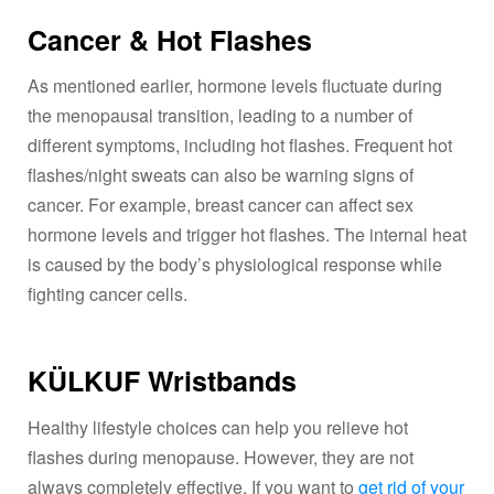
Cancer & Hot Flashes
As mentioned earlier, hormone levels fluctuate during
the menopausal transition, leading to a number of
different symptoms, including hot flashes. Frequent hot
flashes/night sweats can also be warning signs of
cancer. For example, breast cancer can affect sex
hormone levels and trigger hot flashes. The internal heat
is caused by the body’s physiological response while
fighting cancer cells.
KÜLKUF Wristbands
Healthy lifestyle choices can help you relieve hot
flashes during menopause. However, they are not
always completely effective. If you want to
get rid of your