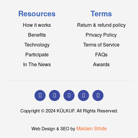
Resources
Terms
How it works
Return & refund policy
Benefits
Privacy Policy
Technology
Terms of Service
Participate
FAQs
In The News
Awards
Copyright © 2024 KÜLKUF. All Rights Reserved.
Maiden Stride
Web Design & SEO by