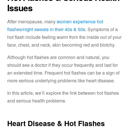
Issues
After menopause, many
women experience hot
flashes/night sweats in their 40s & 50s
. Symptoms of a
hot flash include feeling warm from the inside out of your
face, chest, and neck, skin becoming red and blotchy.
Although hot flashes are common and natural, you
should see a doctor if they occur frequently and last for
an extended time. Frequent hot flashes can be a sign of
more serious underlying problems like heart disease.
In this article, we’ll explore the link between hot flashes
and serious health problems.
Heart Disease & Hot Flashes