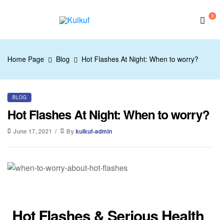
0
Kulkuf
Home Page
Blog
Hot Flashes At Night: When to worry?
BLOG
Hot Flashes At Night: When to worry?
June 17, 2021
By
kulkuf-admin
Hot Flashes & Serious Health