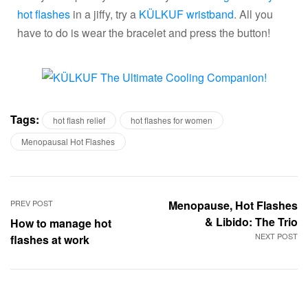
hot flashes
in a jiffy, try a
KÜLKUF wristband
. All you
have to do is wear the bracelet and press the button!
Tags:
hot flash relief
hot flashes for women
Menopausal Hot Flashes
PREV POST
Menopause, Hot Flashes
& Libido: The Trio
How to manage hot
NEXT POST
flashes at work