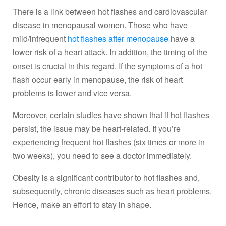
There is a link between hot flashes and cardiovascular
disease in menopausal women. Those who have
mild/infrequent
hot flashes after menopause
have a
lower risk of a heart attack. In addition, the timing of the
onset is crucial in this regard. If the symptoms of a hot
flash occur early in menopause, the risk of heart
problems is lower and vice versa.
Moreover, certain studies have shown that if hot flashes
persist, the issue may be heart-related. If you’re
experiencing frequent hot flashes (six times or more in
two weeks), you need to see a doctor immediately.
Obesity is a significant contributor to hot flashes and,
subsequently, chronic diseases such as heart problems.
Hence, make an effort to stay in shape.