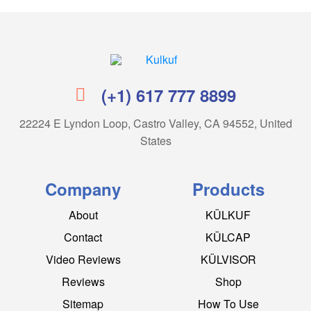
Kulkuf
(+1) 617 777 8899
22224 E Lyndon Loop, Castro Valley, CA 94552, United
States
Company
Products
About
KÜLKUF
Contact
KÜLCAP
Video Reviews
KÜLVISOR
Reviews
Shop
Sitemap
How To Use