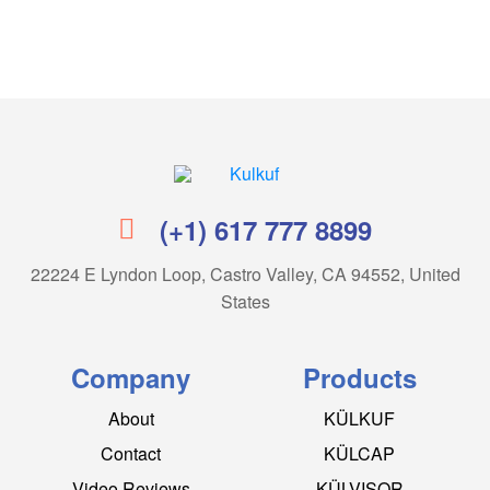
Kulkuf
(+1) 617 777 8899
22224 E Lyndon Loop, Castro Valley, CA 94552, United
States
Company
Products
About
KÜLKUF
Contact
KÜLCAP
Video Reviews
KÜLVISOR