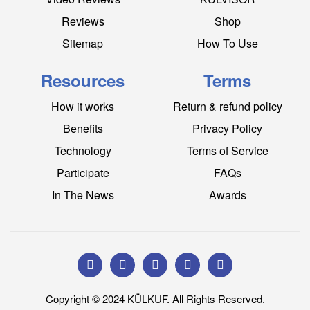
Reviews
Shop
Sitemap
How To Use
Resources
Terms
How it works
Return & refund policy
Benefits
Privacy Policy
Technology
Terms of Service
Participate
FAQs
In The News
Awards
Copyright © 2024 KÜLKUF. All Rights Reserved.