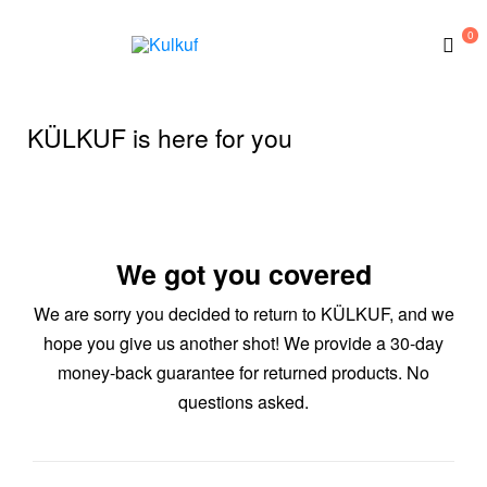
0
Kulkuf
KÜLKUF is here for you
We got you covered
We are sorry you decided to return to KÜLKUF, and we
hope you give us another shot! We provide a 30-day
money-back guarantee for returned products. No
questions asked.