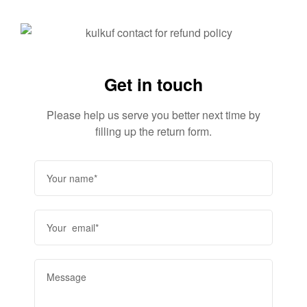
Get in touch
Please help us serve you better next time by
filling up the return form.