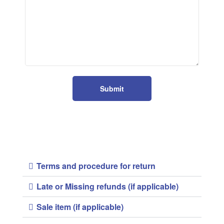
Submit
Terms and procedure for return
Late or Missing refunds (if applicable)
Sale item (if applicable)