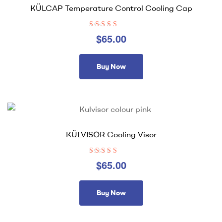
KÜLCAP Temperature Control Cooling Cap
Rated
4.00
$
65.00
out of 5
Buy Now
KÜLVISOR Cooling Visor
Rated
4.36
$
65.00
out of 5
Buy Now