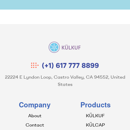
Kulkuf
(+1) 617 777 8899
22224 E Lyndon Loop, Castro Valley, CA 94552, United
States
Company
Products
About
KÜLKUF
Contact
KÜLCAP