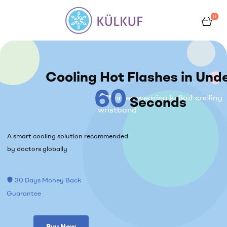
0
Kulkuf
Cooling Hot Flashes in Und
60
Seconds
A smart cooling solution recommended
by doctors globally
30 Days Money Back
shield
Guarantee
Buy Now