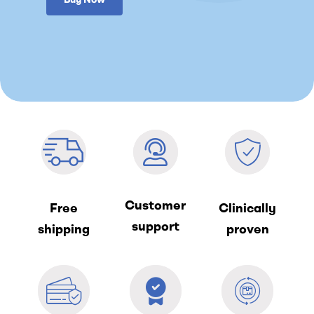
Customer
Free
Clinically
support
shipping
proven