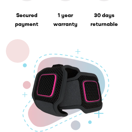
Secured
1 year
30 days
payment
warranty
returnable