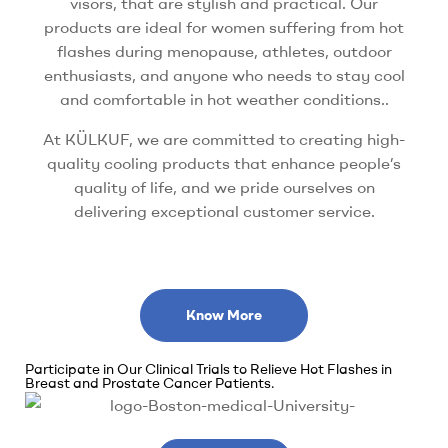
visors, that are stylish and practical. Our
products are ideal for women suffering from hot
flashes during menopause, athletes, outdoor
enthusiasts, and anyone who needs to stay cool
and comfortable in hot weather conditions..
At KÜLKUF, we are committed to creating high-
quality cooling products that enhance people’s
quality of life, and we pride ourselves on
delivering exceptional customer service.
Know More
Participate in Our Clinical Trials to Relieve Hot Flashes in
Breast and Prostate Cancer Patients.