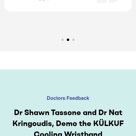
Doctors Feedback
Dr Shawn Tassone and Dr Nat
Kringoudis, Demo the KÜLKUF
Cooling Wristband