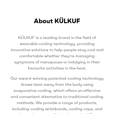
About KÜLKUF
KÜLKUF is a leading brand in the field of
wearable cooling technology, providing
innovative solutions to help people stay cool and
comfortable whether they’re managing
symptoms of menopause or indulging in their
favourite activities in the heat.
Our award-winning patented cooling technology
draws heat away from the body using
evaporative cooling, which offers an effective
and convenient alternative to traditional cooling
methods. We provide a range of products,
including cooling wristbands, cooling caps, and