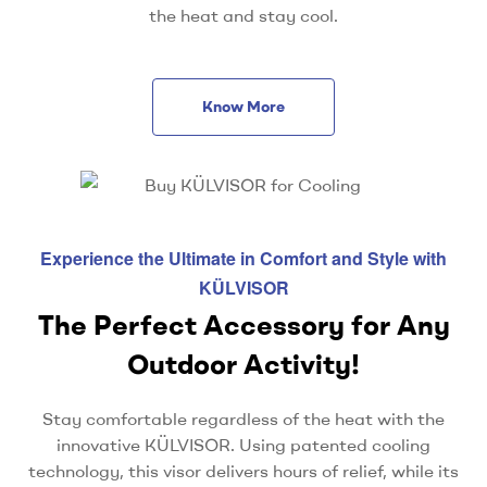
the heat and stay cool.
Know More
Experience the Ultimate in Comfort and Style with
KÜLVISOR
The Perfect Accessory for Any
Outdoor Activity!
Stay comfortable regardless of the heat with the
innovative KÜLVISOR. Using patented cooling
technology, this visor delivers hours of relief, while its