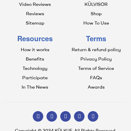
Video Reviews
KÜLVISOR
Reviews
Shop
Sitemap
How To Use
Resources
Terms
How it works
Return & refund policy
Benefits
Privacy Policy
Technology
Terms of Service
Participate
FAQs
In The News
Awards
Copyright © 2024 KÜLKUF. All Rights Reserved.