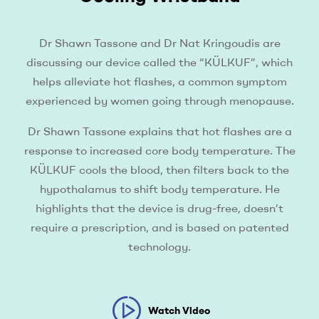
Dr Shawn Tassone and Dr Nat Kringoudis are
discussing our device called the “KÜLKUF”, which
helps alleviate hot flashes, a common symptom
experienced by women going through menopause.
Dr Shawn Tassone explains that hot flashes are a
response to increased core body temperature. The
KÜLKUF cools the blood, then filters back to the
hypothalamus to shift body temperature. He
highlights that the device is drug-free, doesn’t
require a prescription, and is based on patented
technology.
Watch Video