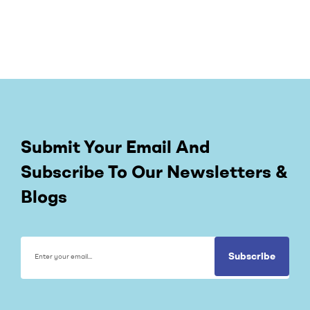
Submit Your Email And
Subscribe To Our Newsletters &
Blogs
Subscribe