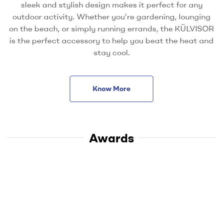
sleek and stylish design makes it perfect for any
outdoor activity. Whether you’re gardening, lounging
on the beach, or simply running errands, the KÜLVISOR
is the perfect accessory to help you beat the heat and
stay cool.
Know More
Awards