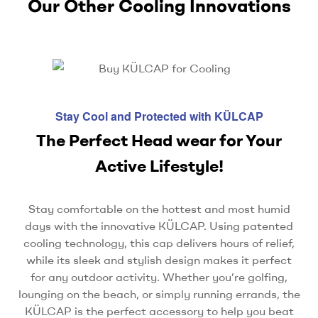
Our Other Cooling Innovations
Stay Cool and Protected with KÜLCAP
The Perfect Head wear for Your
Active Lifestyle!
Stay comfortable on the hottest and most humid
days with the innovative KÜLCAP. Using patented
cooling technology, this cap delivers hours of relief,
while its sleek and stylish design makes it perfect
for any outdoor activity. Whether you’re golfing,
lounging on the beach, or simply running errands, the
KÜLCAP is the perfect accessory to help you beat