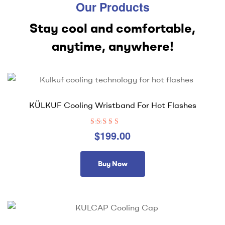
Our Products
Stay cool and comfortable,
anytime, anywhere!
KÜLKUF Cooling Wristband For Hot Flashes
Rated
4.33
$
199.00
out of 5
Buy Now