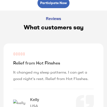
Participate Now
Reviews
What customers say
Relief from Hot Flashes
It changed my sleep patterns. I can get a
good night's rest. Relief from Hot Flashes.
Kelly
USA