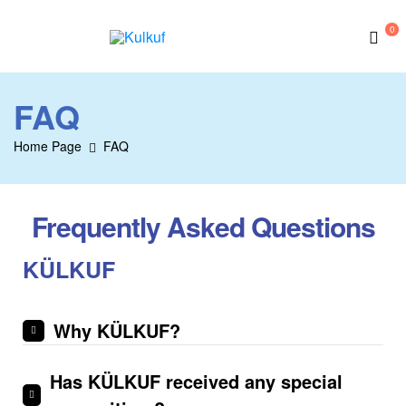
0
Kulkuf
FAQ
Home Page
FAQ
Frequently Asked Questions
KÜLKUF
Why KÜLKUF?
Has KÜLKUF received any special