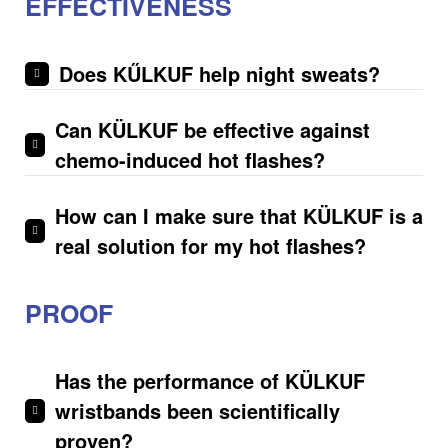
EFFECTIVENESS
Does KŰLKUF help night sweats?
Can KÜLKUF be effective against
chemo-induced hot flashes?
How can I make sure that KÜLKUF is a
real solution for my hot flashes?
PROOF
Has the performance of KÜLKUF
wristbands been scientifically
proven?