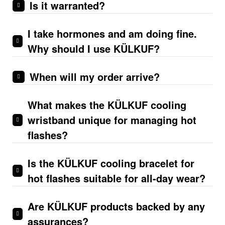
Is it warranted?
I take hormones and am doing fine.
Why should I use KÜLKUF?
When will my order arrive?
What makes the KÜLKUF cooling
wristband unique for managing hot
flashes?
Is the KÜLKUF cooling bracelet for
hot flashes suitable for all-day wear?
Are KÜLKUF products backe­d by any
assurances?