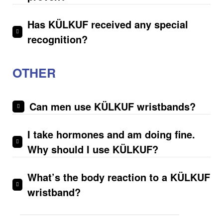
Has KÜLKUF received any special
recognition?
OTHER
Can men use KÜLKUF wristbands?
I take hormones and am doing fine.
Why should I use KÜLKUF?
What’s the body reaction to a KÜLKUF
wristband?