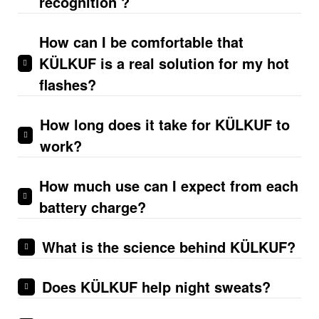
recognition ?
How can I be comfortable that
KÜLKUF is a real solution for my hot
flashes?
How long does it take for KÜLKUF to
work?
How much use can I expect from each
battery charge?
What is the science behind KÜLKUF?
Does KÜLKUF help night sweats?