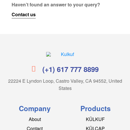
Haven’t found an answer to your query?
Contact us
Kulkuf
(+1) 617 777 8899
22224 E Lyndon Loop, Castro Valley, CA 94552, United
States
Company
Products
About
KÜLKUF
Contact
KÜLCAP