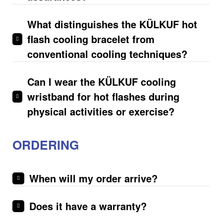
What distinguishes the­ KÜLKUF hot
flash cooling bracelet from
conventional cooling te­chniques?
Can I wear the KÜLKUF cooling
wristband for hot flashes during
physical activities or exercise?
ORDERING
When will my order arrive?
Does it have a warranty?