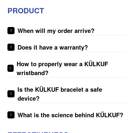
PRODUCT
When will my order arrive?
Does it have a warranty?
How to properly wear a KÜLKUF
wristband?
Is the KÜLKUF bracelet a safe
device?
What is the science behind KŰLKUF?