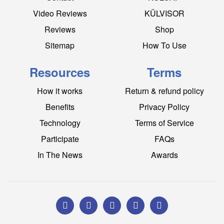
Video Reviews
KÜLVISOR
Reviews
Shop
Sitemap
How To Use
Resources
Terms
How it works
Return & refund policy
Benefits
Privacy Policy
Technology
Terms of Service
Participate
FAQs
In The News
Awards