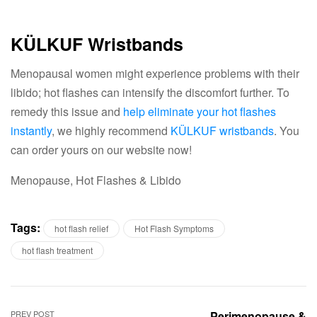
KÜLKUF Wristbands
Menopausal women might experience problems with their
libido; hot flashes can intensify the discomfort further. To
remedy this issue and
help eliminate your hot flashes
instantly
, we highly recommend
KÜLKUF wristbands
. You
can order yours on our website now!
Menopause, Hot Flashes & Libido
Tags:
hot flash relief
Hot Flash Symptoms
hot flash treatment
PREV POST
Perimenopause &