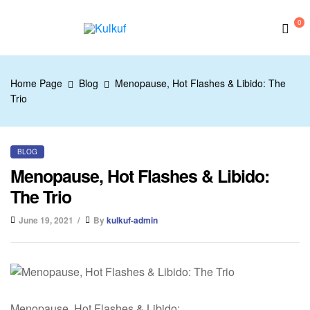
0
Kulkuf
Home Page
Blog
Menopause, Hot Flashes & Libido: The
Trio
BLOG
Menopause, Hot Flashes & Libido:
The Trio
June 19, 2021
By
kulkuf-admin
Menopause, Hot Flashes & Libido: