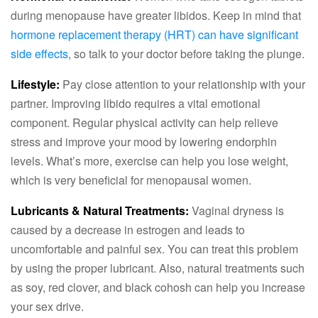
during menopause have greater libidos. Keep in mind that
hormone replacement therapy (HRT) can have significant
side effects
, so talk to your doctor before taking the plunge.
Lifestyle:
Pay close attention to your relationship with your
partner. Improving libido requires a vital emotional
component. Regular physical activity can help relieve
stress and improve your mood by lowering endorphin
levels. What’s more, exercise can help you lose weight,
which is very beneficial for menopausal women.
Lubricants & Natural Treatments:
Vaginal dryness is
caused by a decrease in estrogen and leads to
uncomfortable and painful sex. You can treat this problem
by using the proper lubricant. Also, natural treatments such
as soy, red clover, and black cohosh can help you increase
your sex drive.