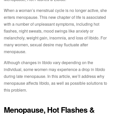
When a woman’s menstrual cycle is no longer active, she
enters menopause. This new chapter of life is associated
with a number of unpleasant symptoms, including hot
flashes, night sweats, mood swings like anxiety or
melancholy, weight gain, insomnia, and loss of libido. For
many women, sexual desire may fluctuate after
menopause.
Although changes in libido vary depending on the
individual, some women may experience a drop in libido
during late menopause. In this article, we’ll address why
menopause affects libido, as well as possible solutions to
this problem.
Menopause, Hot Flashes &