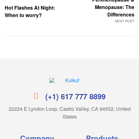
Menopause: The
Hot Flashes At Night:
Differences
When to worry?
NEXT POST
Kulkuf
(+1) 617 777 8899
22224 E Lyndon Loop, Castro Valley, CA 94552, United
States
Company
Products