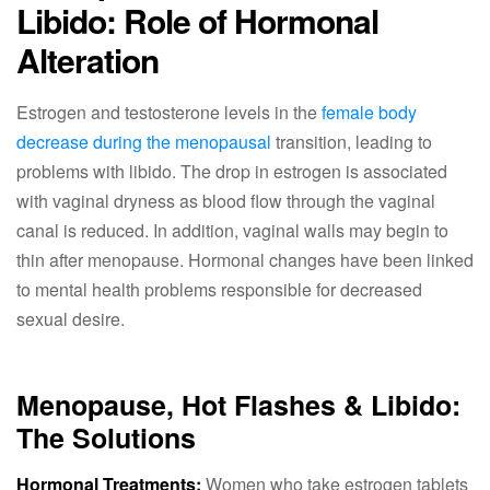
Libido: Role of Hormonal
Alteration
Estrogen and testosterone levels in the
female body
decrease during the menopausal
transition, leading to
problems with libido. The drop in estrogen is associated
with vaginal dryness as blood flow through the vaginal
canal is reduced. In addition, vaginal walls may begin to
thin after menopause. Hormonal changes have been linked
to mental health problems responsible for decreased
sexual desire.
Menopause, Hot Flashes & Libido:
The Solutions
Hormonal Treatments:
Women who take estrogen tablets