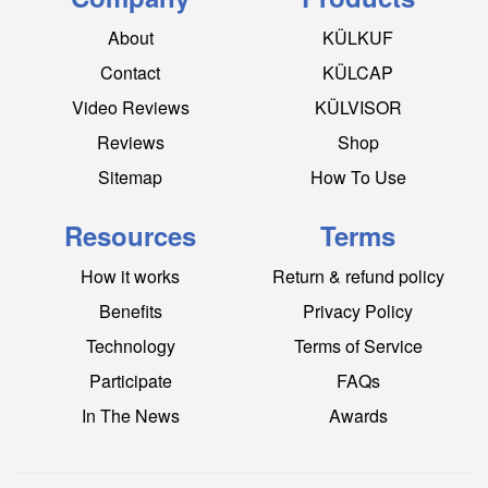
About
KÜLKUF
Contact
KÜLCAP
Video Reviews
KÜLVISOR
Reviews
Shop
Sitemap
How To Use
Resources
Terms
How it works
Return & refund policy
Benefits
Privacy Policy
Technology
Terms of Service
Participate
FAQs
In The News
Awards