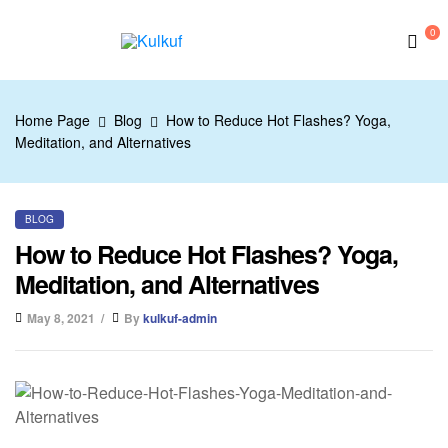
0
Kulkuf
Home Page
Blog
How to Reduce Hot Flashes? Yoga,
Meditation, and Alternatives
BLOG
How to Reduce Hot Flashes? Yoga,
Meditation, and Alternatives
May 8, 2021
By
kulkuf-admin