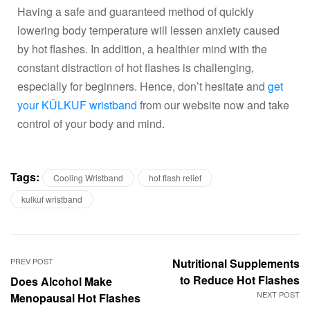
Having a safe and guaranteed method of quickly
lowering body temperature will lessen anxiety caused
by hot flashes. In addition, a healthier mind with the
constant distraction of hot flashes is challenging,
especially for beginners. Hence, don’t hesitate and
get
your KÜLKUF wristband
from our website now and take
control of your body and mind.
Tags:
Cooling Wristband
hot flash relief
kulkuf wristband
PREV POST
Nutritional Supplements
to Reduce Hot Flashes
Does Alcohol Make
NEXT POST
Menopausal Hot Flashes