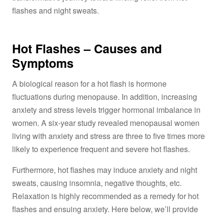
flashes and night sweats.
Hot Flashes – Causes and
Symptoms
A biological reason for a hot flash is hormone
fluctuations during menopause. In addition, increasing
anxiety and stress levels trigger hormonal imbalance in
women. A six-year study revealed menopausal women
living with anxiety and stress are three to five times more
likely to experience frequent and severe hot flashes.
Furthermore, hot flashes may induce anxiety and night
sweats, causing insomnia, negative thoughts, etc.
Relaxation is highly recommended as a remedy for hot
flashes and ensuing anxiety. Here below, we’ll provide