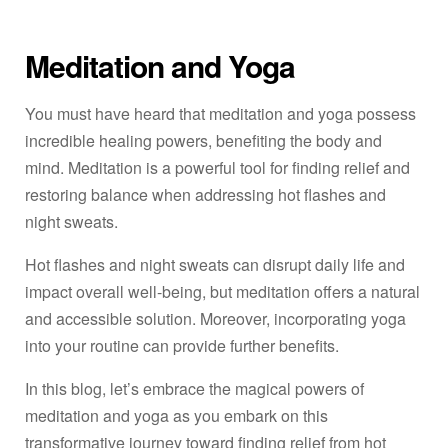
Meditation and Yoga
You must have heard that meditation and yoga possess
incredible healing powers, benefiting the body and
mind. Meditation is a powerful tool for finding relief and
restoring balance when addressing hot flashes and
night sweats.
Hot flashes and night sweats can disrupt daily life and
impact overall well-being, but meditation offers a natural
and accessible solution. Moreover, incorporating yoga
into your routine can provide further benefits.
In this blog, let’s embrace the magical powers of
meditation and yoga as you embark on this
transformative journey toward finding relief from hot