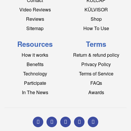
Contact
KÜLCAP
Video Reviews
KÜLVISOR
Reviews
Shop
Sitemap
How To Use
Resources
Terms
How it works
Return & refund policy
Benefits
Privacy Policy
Technology
Terms of Service
Participate
FAQs
In The News
Awards