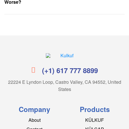
Worse?
Kulkuf
(+1) 617 777 8899
22224 E Lyndon Loop, Castro Valley, CA 94552, United
States
Company
Products
About
KÜLKUF