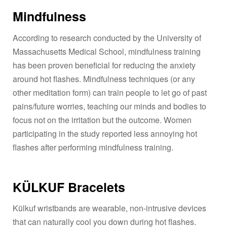
Mindfulness
According to research conducted by the University of
Massachusetts Medical School, mindfulness training
has been proven beneficial for reducing the anxiety
around hot flashes. Mindfulness techniques (or any
other meditation form) can train people to let go of past
pains/future worries, teaching our minds and bodies to
focus not on the irritation but the outcome. Women
participating in the study reported less annoying hot
flashes after performing mindfulness training.
KÜLKUF Bracelets
Külkuf wristbands are wearable, non-intrusive devices
that can naturally cool you down during hot flashes.