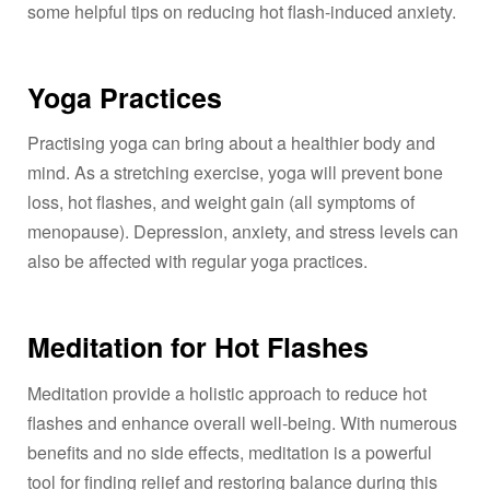
some helpful tips on reducing hot flash-induced anxiety.
Yoga Practices
Practising yoga can bring about a healthier body and
mind. As a stretching exercise, yoga will prevent bone
loss, hot flashes, and weight gain (all symptoms of
menopause). Depression, anxiety, and stress levels can
also be affected with regular yoga practices.
Meditation for Hot Flashes
Meditation provide a holistic approach to reduce hot
flashes and enhance overall well-being. With numerous
benefits and no side effects, meditation is a powerful
tool for finding relief and restoring balance during this