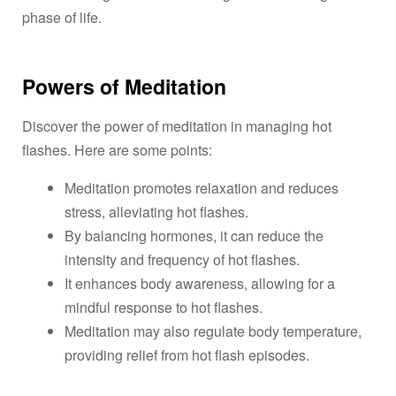
phase of life.
Powers of Meditation
Discover the power of meditation in managing hot
flashes. Here are some points:
Meditation promotes relaxation and reduces
stress, alleviating hot flashes.
By balancing hormones, it can reduce the
intensity and frequency of hot flashes.
It enhances body awareness, allowing for a
mindful response to hot flashes.
Meditation may also regulate body temperature,
providing relief from hot flash episodes.