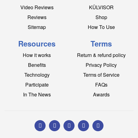
Video Reviews
KÜLVISOR
Reviews
Shop
Sitemap
How To Use
Resources
Terms
How it works
Return & refund policy
Benefits
Privacy Policy
Technology
Terms of Service
Participate
FAQs
In The News
Awards