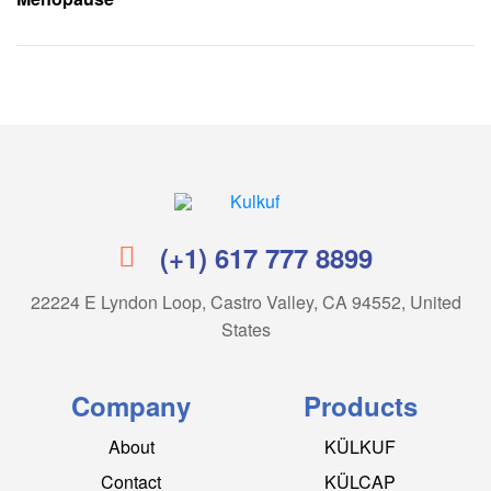
Kulkuf
(+1) 617 777 8899
22224 E Lyndon Loop, Castro Valley, CA 94552, United
States
Company
Products
About
KÜLKUF
Contact
KÜLCAP