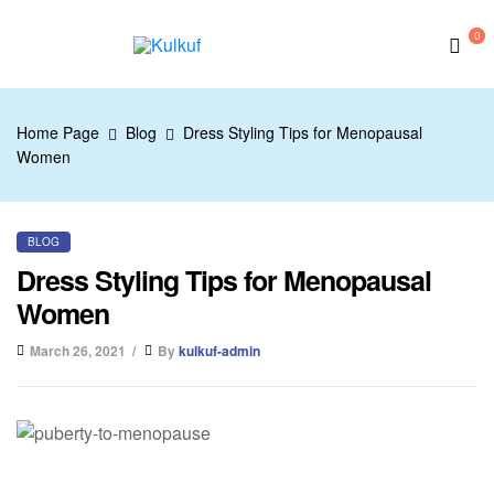
0
Kulkuf
Home Page
Blog
Dress Styling Tips for Menopausal
Women
BLOG
Dress Styling Tips for Menopausal
Women
March 26, 2021
By
kulkuf-admin