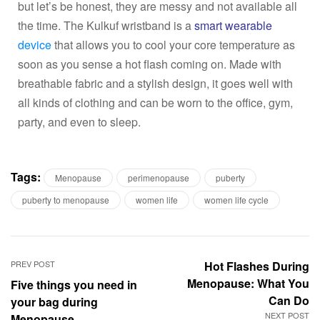
but let’s be honest, they are messy and not available all
the time. The Kulkuf wristband is a
smart wearable
device
that allows you to cool your core temperature as
soon as you sense a hot flash coming on. Made with
breathable fabric and a stylish design, it goes well with
all kinds of clothing and can be worn to the office, gym,
party, and even to sleep.
Tags:
Menopause
perimenopause
puberty
puberty to menopause
women life
women life cycle
PREV POST
Hot Flashes During
Menopause: What You
Five things you need in
Can Do
your bag during
NEXT POST
Menopause