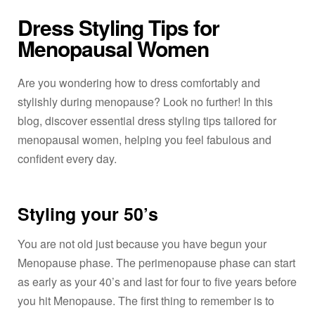
Dress Styling Tips for
Menopausal Women
Are you wondering how to dress comfortably and
stylishly during menopause? Look no further! In this
blog, discover essential dress styling tips tailored for
menopausal women, helping you feel fabulous and
confident every day.
Styling your 50’s
You are not old just because you have begun your
Menopause phase. The perimenopause phase can start
as early as your 40’s and last for four to five years before
you hit Menopause. The first thing to remember is to