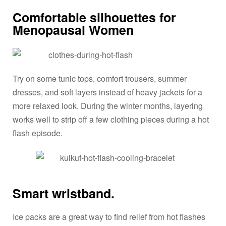
Comfortable silhouettes for
Menopausal Women
Try on some tunic tops, comfort trousers, summer
dresses, and soft layers instead of heavy jackets for a
more relaxed look. During the winter months, layering
works well to strip off a few clothing pieces during a hot
flash episode.
Smart wristband.
Ice packs are a great way to find relief from hot flashes