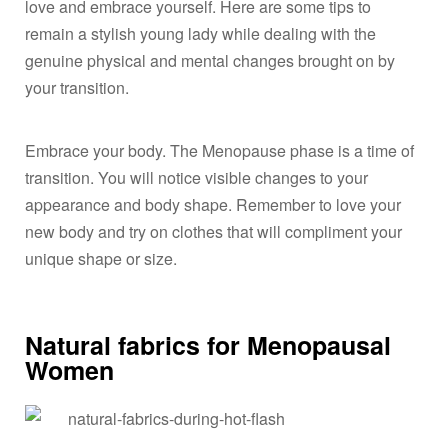
love and embrace yourself. Here are some tips to
remain a stylish young lady while dealing with the
genuine physical and mental changes brought on by
your transition.
Embrace your body. The Menopause phase is a time of
transition. You will notice visible changes to your
appearance and body shape. Remember to love your
new body and try on clothes that will compliment your
unique shape or size.
Natural fabrics for Menopausal
Women