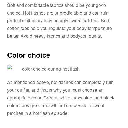
Soft and comfortable fabrics should be your go-to
choice. Hot flashes are unpredictable and can ruin
perfect clothes by leaving ugly sweat patches. Soft
cotton tops help you regulate your body temperature
better. Avoid heavy fabrics and bodycon outfits.
Color choice
As mentioned above, hot flashes can completely ruin
your outfits, and that is why you must choose an
appropriate color. Cream, white, navy blue, and black
colors look great and will not show visible sweat
patches in a hot flash episode.