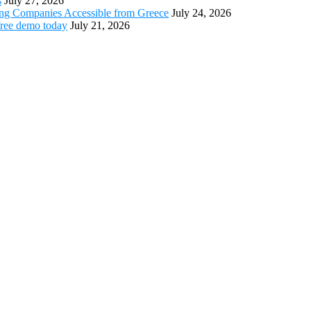
s
July 27, 2026
ing Companies Accessible from Greece
July 24, 2026
free demo today
July 21, 2026