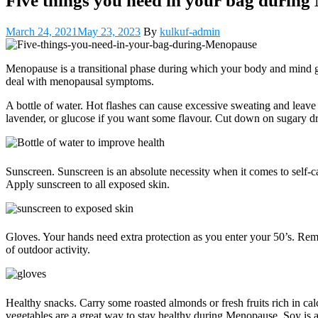
Five things you need in your bag durin
March 24, 2021
May 23, 2023
By
kulkuf-admin
Menopause is a transitional phase during which your body and mind go 
deal with menopausal symptoms.
A bottle of water. Hot flashes can cause excessive sweating and leav
lavender, or glucose if you want some flavour. Cut down on sugary dri
Sunscreen. Sunscreen is an absolute necessity when it comes to self-ca
Apply sunscreen to all exposed skin.
Gloves. Your hands need extra protection as you enter your 50’s. Rem
of outdoor activity.
Healthy snacks. Carry some roasted almonds or fresh fruits rich in cal
vegetables are a great way to stay healthy during Menopause. Soy is 