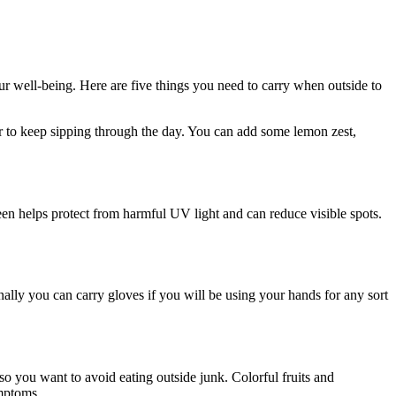
ur well-being. Here are five things you need to carry when outside to
r to keep sipping through the day. You can add some lemon zest,
.
een helps protect from harmful UV light and can reduce visible spots.
lly you can carry gloves if you will be using your hands for any sort
so you want to avoid eating outside junk. Colorful fruits and
ymptoms.