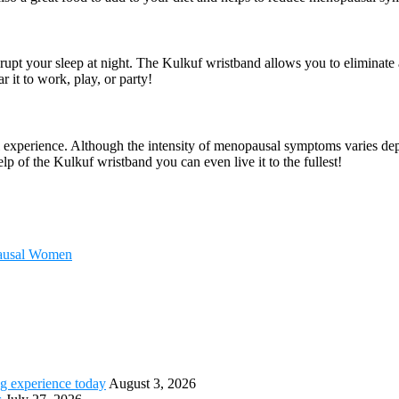
rupt your sleep at night. The Kulkuf wristband allows you to eliminate
it to work, play, or party!
l experience. Although the intensity of menopausal symptoms varies dep
lp of the Kulkuf wristband you can even live it to the fullest!
pausal Women
g experience today
August 3, 2026