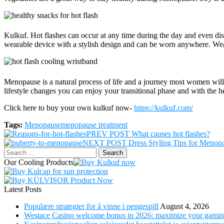
Kulkuf. Hot flashes can occur at any time during the day and even dis
wearable device with a stylish design and can be worn anywhere. Wear 
Menopause is a natural process of life and a journey most women wil
lifestyle changes you can enjoy your transitional phase and with the he
Click here to buy your own kulkuf now-
https://kulkuf.com/
Tags:
Menopause
menopause treatment
Post
PREV POST
What causes hot flashes?
NEXT POST
Dress Styling Tips for Meno
navigation
Search
for:
Our Cooling Products
Latest Posts
Populære strategier for å vinne i pengespill
August 4, 2026
Westace Casino welcome bonus in 2026: maximize your gamin