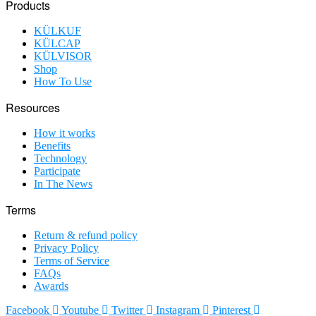
Products
KÜLKUF
KÜLCAP
KÜLVISOR
Shop
How To Use
Resources
How it works
Benefits
Technology
Participate
In The News
Terms
Return & refund policy
Privacy Policy
Terms of Service
FAQs
Awards
Facebook
Youtube
Twitter
Instagram
Pinterest