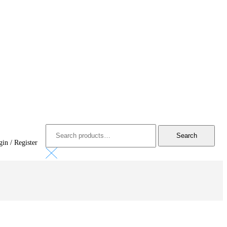
Search
for:
Search
in / Register