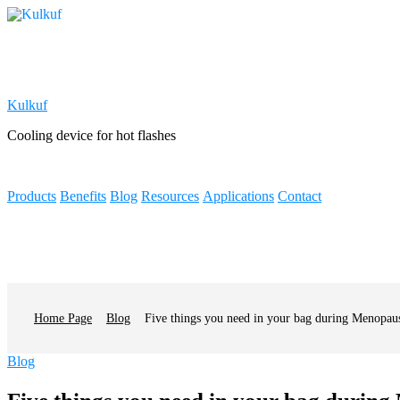
Kulkuf
Cooling device for hot flashes
Products
Benefits
Blog
Resources
Applications
Contact
Home Page
Blog
Five things you need in your bag during Menopau
Categories
Blog