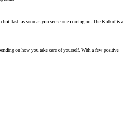
 a hot flash as soon as you sense one coming on. The Kulkuf is a
ending on how you take care of yourself. With a few positive