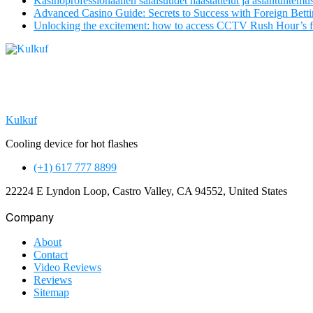
Kasinoprofessionaalien salaisuudet haastattelut ja asiantuntemu
Advanced Casino Guide: Secrets to Success with Foreign Bett
Unlocking the excitement: how to access CCTV Rush Hour’s 
Kulkuf
Cooling device for hot flashes
(+1) 617 777 8899
22224 E Lyndon Loop, Castro Valley, CA 94552, United States
Company
About
Contact
Video Reviews
Reviews
Sitemap