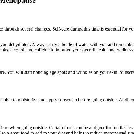
g Menopause
through several changes. Self-care during this time is essential for yo
e you dehydrated. Always carry a bottle of water with you and remembe
nks, alcohol, and caffeine to improve your overall health and wellness
re. You will start noticing age spots and wrinkles on your skin. Sunscr
ember to moisturize and apply sunscreen before going outside. Additiona
cium when going outside. Certain foods can be a trigger for hot flashes 
also a great food to add to your diet and helps to reduce menopausal s