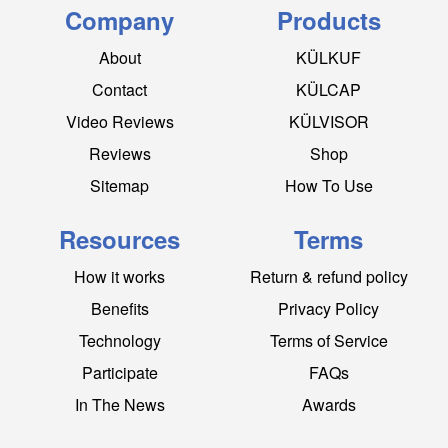
Company
Products
About
KÜLKUF
Contact
KÜLCAP
Video Reviews
KÜLVISOR
Reviews
Shop
Sitemap
How To Use
Resources
Terms
How it works
Return & refund policy
Benefits
Privacy Policy
Technology
Terms of Service
Participate
FAQs
In The News
Awards