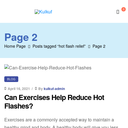
0
Kulkuf
Page 2
Home Page
Posts tagged “hot flash relief”
Page 2
BLOG
April 16, 2021
By
kulkuf-admin
Can Exercises Help Reduce Hot
Flashes?
Exercises are a commonly accepted way to maintain a
healthy mind and body. A healthy body will give you less