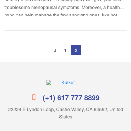
troublesome menopausal symptoms. Moreover, a healthy
mind can help manage the few annoying ones, like hot
flashes. Below, we’ll take a quick look at the mitigating
effects of exercises on hot flashes and show you […]
1
2
Kulkuf
(+1) 617 777 8899
22224 E Lyndon Loop, Castro Valley, CA 94552, United
States