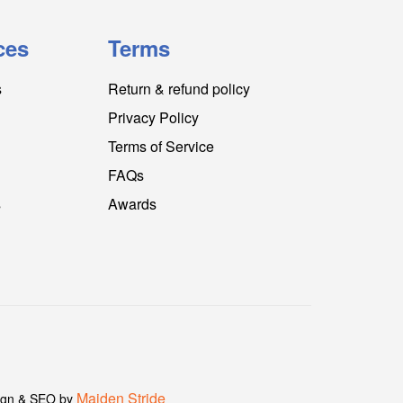
ces
Terms
s
Return & refund policy
Privacy Policy
Terms of Service
FAQs
s
Awards
Maiden Stride
gn & SEO by