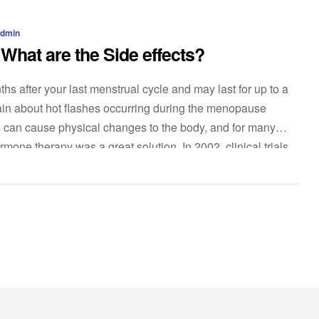
admin
hat are the Side effects?
s after your last menstrual cycle and may last for up to a
 about hot flashes occurring during the menopause
 can cause physical changes to the body, and for many
mone therapy was a great solution. In 2002, clinical trials