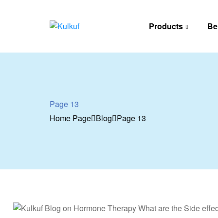
Products
Be
Kulkuf
Cooling
device
for
hot
flashes
Page 13
Home Page
Blog
Page 13