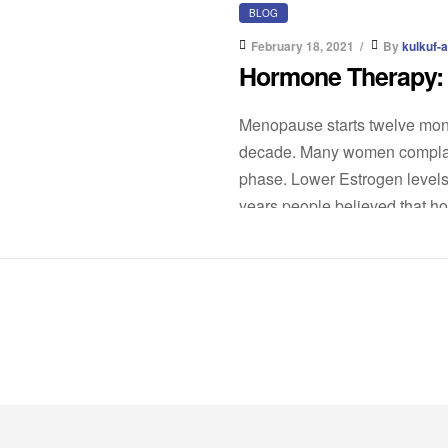
BLOG
February 18, 2021
By
kulkuf-
Hormone Therapy: W
Menopause starts twelve month
decade. Many women complain
phase. Lower Estrogen levels
years people believed that hor
[…]