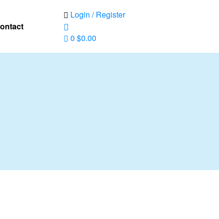
Login / Register
ontact
0
$
0.00