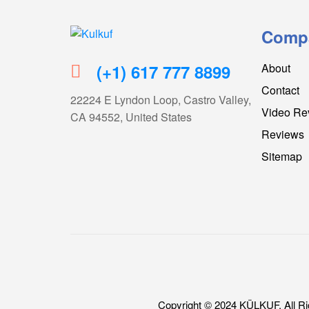
Comp
Kulkuf
(+1) 617 777 8899
About
Cooling
Contact
device
22224 E Lyndon Loop, Castro Valley,
for
Video Re
CA 94552, United States
hot
Reviews
flashes
Sitemap
Copyright © 2024 KÜLKUF. All Ri