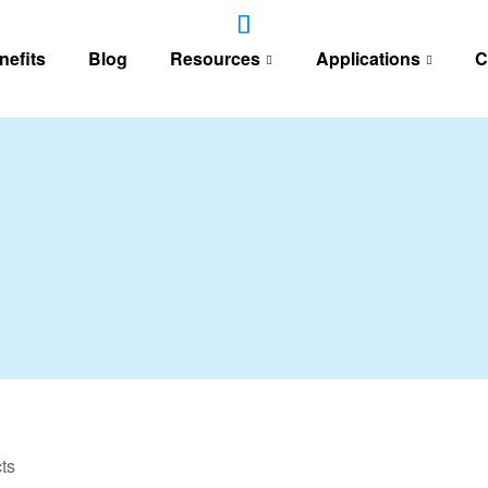
nefits
Blog
Resources
Applications
C