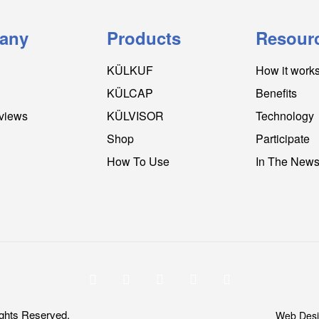
any
Products
Resour
KÜLKUF
How it work
KÜLCAP
Benefits
views
KÜLVISOR
Technology
Shop
Participate
How To Use
In The New
ghts Reserved.
Web Desi