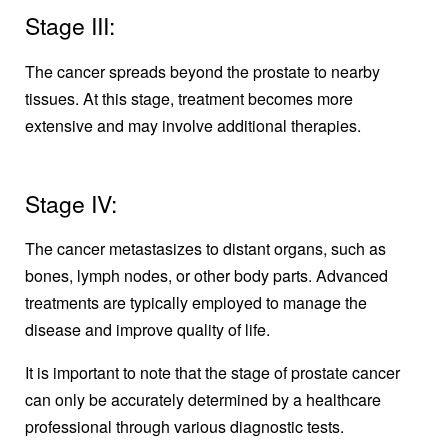
Stage III:
The cancer spreads beyond the prostate to nearby
tissues. At this stage, treatment becomes more
extensive and may involve additional therapies.
Stage IV:
The cancer metastasizes to distant organs, such as
bones, lymph nodes, or other body parts. Advanced
treatments are typically employed to manage the
disease and improve quality of life.
It is important to note that the stage of prostate cancer
can only be accurately determined by a healthcare
professional through various diagnostic tests.