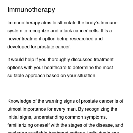
Immunotherapy
Immunotherapy aims to stimulate the body’s immune
system to recognize and attack cancer cells. It is a
newer treatment option being researched and
developed for prostate cancer.
It would help if you thoroughly discussed treatment
options with your healthcare to determine the most
suitable approach based on your situation.
Knowledge of the warning signs of prostate cancer is of
utmost importance for every man. By recognizing the
initial signs, understanding common symptoms,
familiarizing oneself with the stages of the disease, and
exploring available treatment options, individuals can