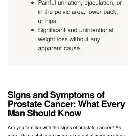
Painful urination, ejaculation, or
in the pelvic area, lower back,
or hips.
Significant and unintentional
weight loss without any
apparent cause.
Signs and Symptoms of
Prostate Cancer: What Every
Man Should Know
Are you familiar with the signs of prostate cancer? As
men, it is crucial to be aware of potential warning signs