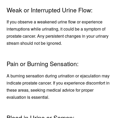
Weak or Interrupted Urine Flow:
If you observe a weakened urine flow or experience
interruptions while urinating, it could be a symptom of
prostate cancer. Any persistent changes in your urinary
stream should not be ignored.
Pain or Burning Sensation:
A burning sensation during urination or ejaculation may
indicate prostate cancer. If you experience discomfort in
these areas, seeking medical advice for proper
evaluation is essential.
Blood in Urine or Semen: