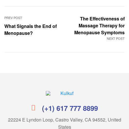
PREV POST
The Effectiveness of
Massage Therapy for
What Signals the End of
Menopause Symptoms
Menopause?
NEXT POST
Kulkuf
(+1) 617 777 8899
22224 E Lyndon Loop, Castro Valley, CA 94552, United
States