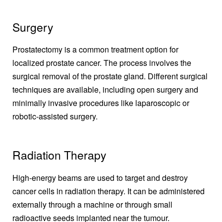
Surgery
Prostatectomy is a common treatment option for
localized prostate cancer. The process involves the
surgical removal of the prostate gland. Different surgical
techniques are available, including open surgery and
minimally invasive procedures like laparoscopic or
robotic-assisted surgery.
Radiation Therapy
High-energy beams are used to target and destroy
cancer cells in radiation therapy. It can be administered
externally through a machine or through small
radioactive seeds implanted near the tumour.