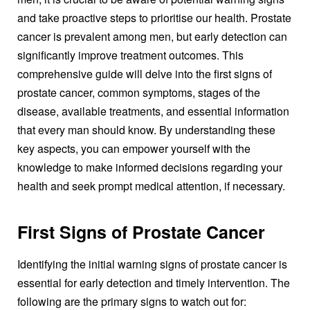
and take proactive steps to prioritise our health. Prostate
cancer is prevalent among men, but early detection can
significantly improve treatment outcomes. This
comprehensive guide will delve into the first signs of
prostate cancer, common symptoms, stages of the
disease, available treatments, and essential information
that every man should know. By understanding these
key aspects, you can empower yourself with the
knowledge to make informed decisions regarding your
health and seek prompt medical attention, if necessary.
First Signs of Prostate Cancer
Identifying the initial warning signs of prostate cancer is
essential for early detection and timely intervention. The
following are the primary signs to watch out for: