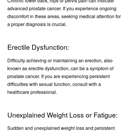
Chronic lower back, hips or pelvis pain can indicate
advanced prostate cancer. If you experience ongoing
discomfort in these areas, seeking medical attention for
a proper diagnosis is crucial.
Erectile Dysfunction:
Difficulty achieving or maintaining an erection, also
known as erectile dysfunction, can be a symptom of
prostate cancer. If you are experiencing persistent
difficulties with sexual function, consult with a
healthcare professional.
Unexplained Weight Loss or Fatigue:
Sudden and unexplained weight loss and persistent