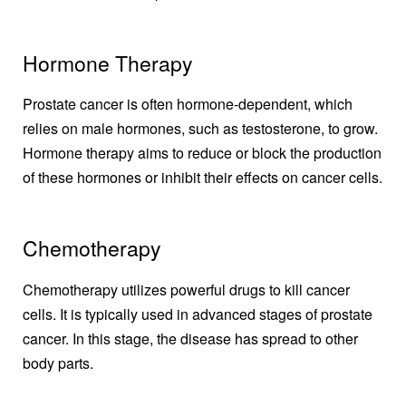
Hormone Therapy
Prostate cancer is often hormone-dependent, which
relies on male hormones, such as testosterone, to grow.
Hormone therapy aims to reduce or block the production
of these hormones or inhibit their effects on cancer cells.
Chemotherapy
Chemotherapy utilizes powerful drugs to kill cancer
cells. It is typically used in advanced stages of prostate
cancer. In this stage, the disease has spread to other
body parts.