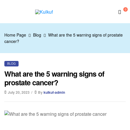
0
Kulkuf
Home Page
Blog
What are the 5 warning signs of prostate
cancer?
BLOG
What are the 5 warning signs of
prostate cancer?
July 20, 2023
By
kulkuf-admin