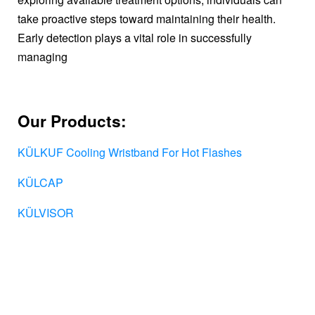
take proactive steps toward maintaining their health.
Early detection plays a vital role in successfully
managing
Our Products:
KÜLKUF Cooling Wristband For Hot Flashes
KÜLCAP
KÜLVISOR