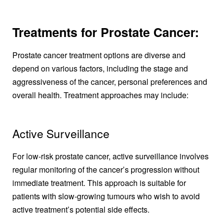
Treatments for Prostate Cancer:
Prostate cancer treatment options are diverse and
depend on various factors, including the stage and
aggressiveness of the cancer, personal preferences and
overall health. Treatment approaches may include:
Active Surveillance
For low-risk prostate cancer, active surveillance involves
regular monitoring of the cancer’s progression without
immediate treatment. This approach is suitable for
patients with slow-growing tumours who wish to avoid
active treatment’s potential side effects.