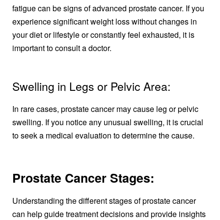
fatigue can be signs of advanced prostate cancer. If you
experience significant weight loss without changes in
your diet or lifestyle or constantly feel exhausted, it is
important to consult a doctor.
Swelling in Legs or Pelvic Area:
In rare cases, prostate cancer may cause leg or pelvic
swelling. If you notice any unusual swelling, it is crucial
to seek a medical evaluation to determine the cause.
Prostate Cancer Stages:
Understanding the different stages of prostate cancer
can help guide treatment decisions and provide insights