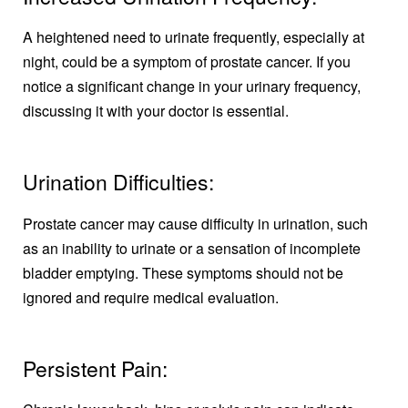
A heightened need to urinate frequently, especially at
night, could be a symptom of prostate cancer. If you
notice a significant change in your urinary frequency,
discussing it with your doctor is essential.
Urination Difficulties:
Prostate cancer may cause difficulty in urination, such
as an inability to urinate or a sensation of incomplete
bladder emptying. These symptoms should not be
ignored and require medical evaluation.
Persistent Pain: