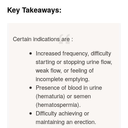
Key Takeaways:
Certain indications are :
Increased frequency, difficulty
starting or stopping urine flow,
weak flow, or feeling of
incomplete emptying.
Presence of blood in urine
(hematuria) or semen
(hematospermia).
Difficulty achieving or
maintaining an erection.