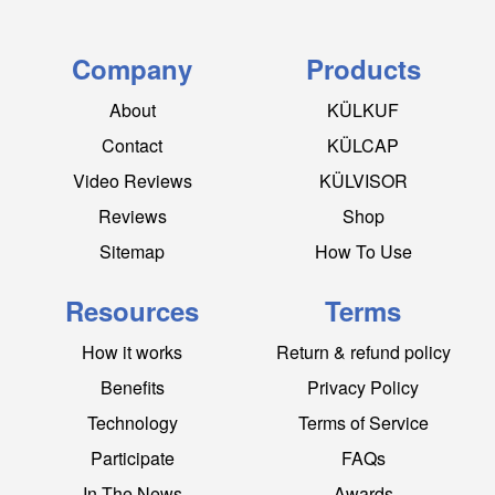
Company
Products
About
KÜLKUF
Contact
KÜLCAP
Video Reviews
KÜLVISOR
Reviews
Shop
Sitemap
How To Use
Resources
Terms
How it works
Return & refund policy
Benefits
Privacy Policy
Technology
Terms of Service
Participate
FAQs
In The News
Awards