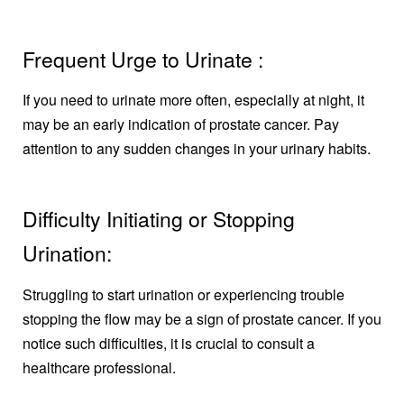
Frequent Urge to Urinate :
If you need to urinate more often, especially at night, it
may be an early indication of prostate cancer. Pay
attention to any sudden changes in your urinary habits.
Difficulty Initiating or Stopping
Urination:
Struggling to start urination or experiencing trouble
stopping the flow may be a sign of prostate cancer. If you
notice such difficulties, it is crucial to consult a
healthcare professional.