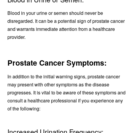
Blood in your urine or semen should never be
disregarded. It can be a potential sign of prostate cancer
and warrants immediate attention from a healthcare
provider.
Prostate Cancer Symptoms:
In addition to the initial warning signs, prostate cancer
may present with other symptoms as the disease
progresses. It is vital to be aware of these symptoms and
consult a healthcare professional if you experience any
of the following:
Increased Urination Frequency: