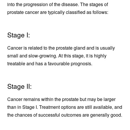
into the progression of the disease. The stages of
prostate cancer are typically classified as follows:
Stage I:
Cancer is related to the prostate gland and is usually
small and slow-growing. At this stage, it is highly
treatable and has a favourable prognosis.
Stage II:
Cancer remains within the prostate but may be larger
than in Stage I. Treatment options are still available, and
the chances of successful outcomes are generally good.