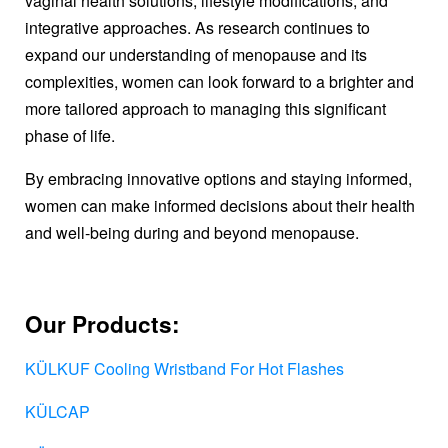
vaginal health solutions, lifestyle modifications, and
integrative approaches. As research continues to
expand our understanding of menopause and its
complexities, women can look forward to a brighter and
more tailored approach to managing this significant
phase of life.
By embracing innovative options and staying informed,
women can make informed decisions about their health
and well-being during and beyond menopause.
Our Products:
KÜLKUF Cooling Wristband For Hot Flashes
KÜLCAP