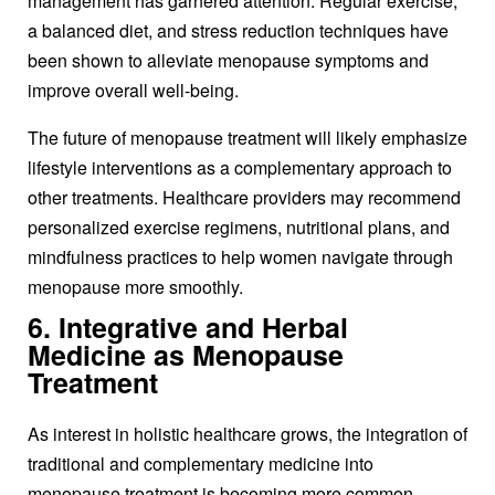
management has garnered attention. Regular exercise,
a balanced diet, and stress reduction techniques have
been shown to alleviate menopause symptoms and
improve overall well-being.
The future of
menopause treatment
will likely emphasize
lifestyle interventions as a complementary approach to
other treatments. Healthcare providers may recommend
personalized exercise regimens, nutritional plans, and
mindfulness practices to help women navigate through
menopause more smoothly.
6. Integrative and Herbal
Medicine as Menopause
Treatment
As interest in holistic healthcare grows, the integration of
traditional and complementary medicine into
menopause treatment
is becoming more common.