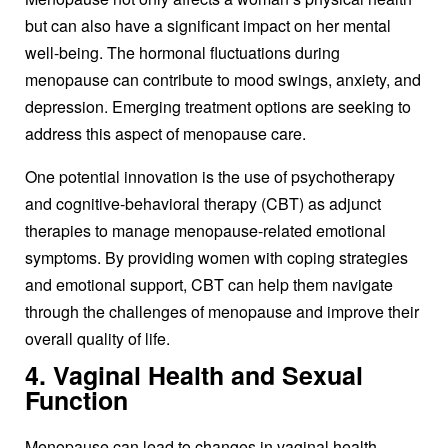
but can also have a significant impact on her mental
well-being. The hormonal fluctuations during
menopause can contribute to mood swings, anxiety, and
depression. Emerging treatment options are seeking to
address this aspect of menopause care.
One potential innovation is the use of psychotherapy
and cognitive-behavioral therapy (CBT) as adjunct
therapies to manage menopause-related emotional
symptoms. By providing women with coping strategies
and emotional support, CBT can help them navigate
through the challenges of menopause and improve their
overall quality of life.
4. Vaginal Health and Sexual
Function
Menopause can lead to changes in vaginal health,