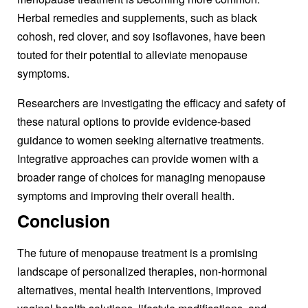
Herbal remedies and supplements, such as black
cohosh, red clover, and soy isoflavones, have been
touted for their potential to alleviate menopause
symptoms.
Researchers are investigating the efficacy and safety of
these natural options to provide evidence-based
guidance to women seeking alternative treatments.
Integrative approaches can provide women with a
broader range of choices for managing menopause
symptoms and improving their overall health.
Conclusion
The future of
menopause treatment
is a promising
lands
cape of personalized therapies, non-hormonal
alternatives, mental health interventions, improved