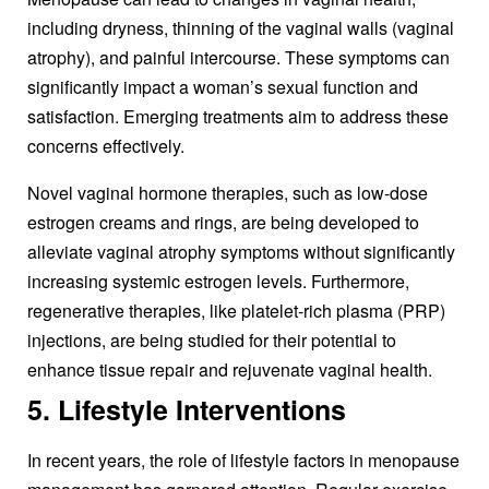
including dryness, thinning of the vaginal walls (vaginal
atrophy), and painful intercourse. These symptoms can
significantly impact a woman’s sexual function and
satisfaction. Emerging treatments aim to address these
concerns effectively.
Novel vaginal hormone therapies, such as low-dose
estrogen creams and rings, are being developed to
alleviate vaginal atrophy symptoms without significantly
increasing systemic estrogen levels. Furthermore,
regenerative therapies, like platelet-rich plasma (PRP)
injections, are being studied for their potential to
enhance tissue repair and rejuvenate vaginal health.
5. Lifestyle Interventions
In recent years, the role of lifestyle factors in menopause