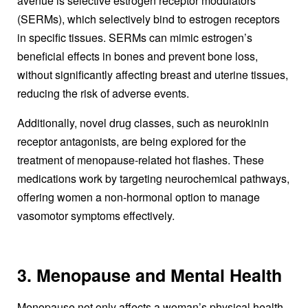
avenue is selective estrogen receptor modulators
(SERMs), which selectively bind to estrogen receptors
in specific tissues. SERMs can mimic estrogen’s
beneficial effects in bones and prevent bone loss,
without significantly affecting breast and uterine tissues,
reducing the risk of adverse events.
Additionally, novel drug classes, such as neurokinin
receptor antagonists, are being explored for the
treatment of menopause-related hot flashes. These
medications work by targeting neurochemical pathways,
offering women a non-hormonal option to manage
vasomotor symptoms effectively.
3. Menopause and Mental Health
Menopause not only affects a woman’s physical health