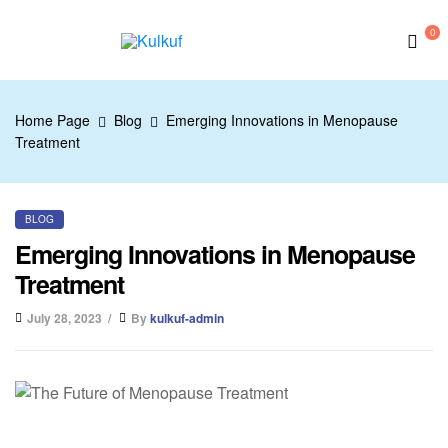
0
Kulkuf
Home Page
Blog
Emerging Innovations in Menopause
Treatment
BLOG
Emerging Innovations in Menopause
Treatment
July 28, 2023
By
kulkuf-admin