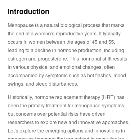
Introduction
Menopause is a natural biological process that marks
the end of a woman’s reproductive years. It typically
occurs in women between the ages of 45 and 55,
leading to a decline in hormone production, including
estrogen and progesterone. This hormonal shift results
in various physical and emotional changes, often
accompanied by symptoms such as hot flashes, mood
swings, and sleep disturbances.
Historically, hormone replacement therapy (HRT) has
been the primary treatment for menopause symptoms,
but concerns over potential risks have driven
researchers to explore new and innovative approaches.
Let’s explore the emerging options and innovations in
menopause treatment
that are poised to revolutionize