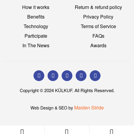
How it works
Return & refund policy
Benefits
Privacy Policy
Technology
Terms of Service
Participate
FAQs
In The News
Awards
Copyright © 2024 KÜLKUF. All Rights Reserved.
Maiden Stride
Web Design & SEO by