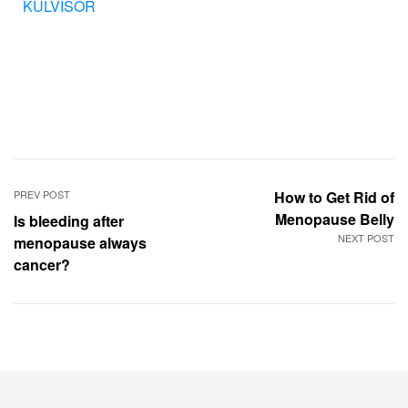
KÜLVISOR
PREV POST
How to Get Rid of
Menopause Belly
Is bleeding after
NEXT POST
menopause always
cancer?