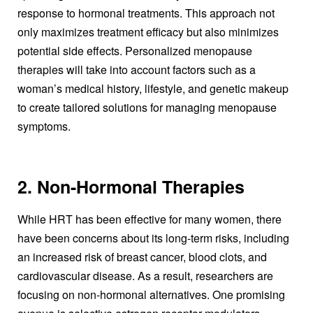
response to hormonal treatments. This approach not
only maximizes treatment efficacy but also minimizes
potential side effects. Personalized menopause
therapies will take into account factors such as a
woman’s medical history, lifestyle, and genetic makeup
to create tailored solutions for managing menopause
symptoms.
2. Non-Hormonal Therapies
While HRT has been effective for many women, there
have been concerns about its long-term risks, including
an increased risk of breast cancer, blood clots, and
cardiovascular disease. As a result, researchers are
focusing on non-hormonal alternatives. One promising