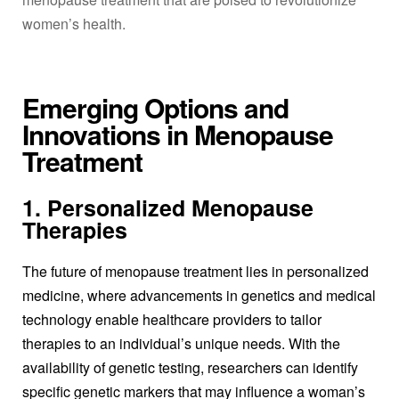
women’s health.
Emerging Options and
Innovations in Menopause
Treatment
1. Personalized Menopause
Therapies
The future of
menopause treatment
lies in personalized
medicine, where advancements in genetics and medical
technology enable healthcare providers to tailor
therapies to an individual’s unique needs. With the
availability of genetic testing, researchers can identify
specific genetic markers that may influence a woman’s