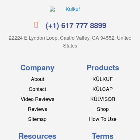
Kulkuf
(+1) 617 777 8899
22224 E Lyndon Loop, Castro Valley, CA 94552, United
States
Company
Products
About
KÜLKUF
Contact
KÜLCAP
Video Reviews
KÜLVISOR
Reviews
Shop
Sitemap
How To Use
Resources
Terms