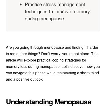
Practice stress management
techniques to improve memory
during menopause.
Are you going through menopause and finding it harder
to remember things? Don’t worry; you’re not alone. This
article will explore practical coping strategies for
memory loss during menopause. Let’s discover how you
can navigate this phase while maintaining a sharp mind
and a positive outlook.
Understanding Menopause