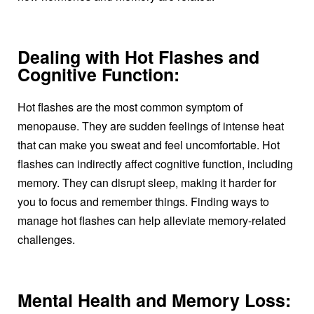
Dealing with Hot Flashes and
Cognitive Function:
Hot flashes are the most common symptom of
menopause. They are sudden feelings of intense heat
that can make you sweat and feel uncomfortable. Hot
flashes can indirectly affect cognitive function, including
memory. They can disrupt sleep, making it harder for
you to focus and remember things. Finding ways to
manage hot flashes can help alleviate memory-related
challenges.
Mental Health and Memory Loss: