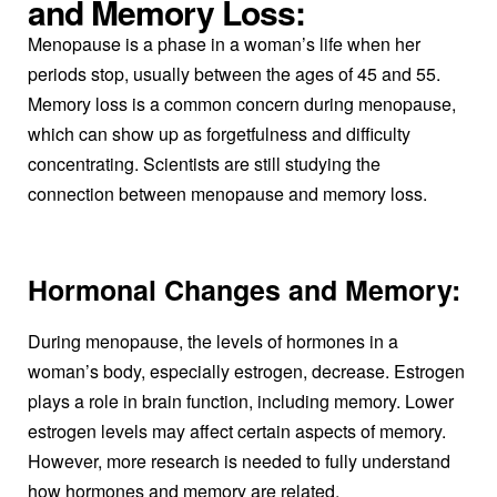
and Memory Loss:
Menopause is a phase in a woman’s life when her
periods stop, usually between the ages of 45 and 55.
Memory loss is a common concern during menopause,
which can show up as forgetfulness and difficulty
concentrating. Scientists are still studying the
connection between menopause and memory loss.
Hormonal Changes and Memory:
During menopause, the levels of hormones in a
woman’s body, especially estrogen, decrease. Estrogen
plays a role in brain function, including memory. Lower
estrogen levels may affect certain aspects of memory.
However, more research is needed to fully understand
how hormones and memory are related.