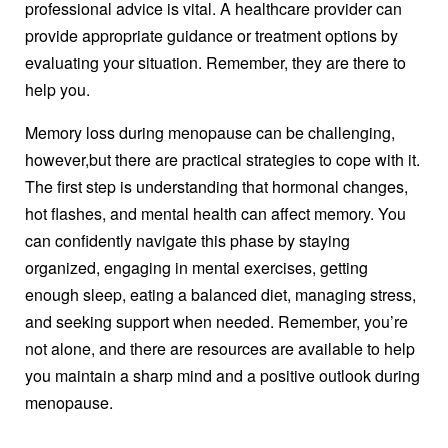
professional advice is vital. A healthcare provider can
provide appropriate guidance or treatment options by
evaluating your situation. Remember, they are there to
help you.
Memory loss during menopause can be challenging,
however,but there are practical strategies to cope with it.
The first step is understanding that hormonal changes,
hot flashes, and mental health can affect memory. You
can confidently navigate this phase by staying
organized, engaging in mental exercises, getting
enough sleep, eating a balanced diet, managing stress,
and seeking support when needed. Remember, you’re
not alone, and there are resources are available to help
you maintain a sharp mind and a positive outlook during
menopause.