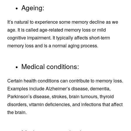
Ageing:
It’s natural to experience some memory decline as we
age. It is called age-related memory loss or mild
cognitive impairment. It typically affects short-term
memory loss and is a normal aging process.
Medical conditions:
Certain health conditions can contribute to memory loss.
Examples include Alzheimer’s disease, dementia,
Parkinson’s disease, strokes, brain tumours, thyroid
disorders, vitamin deficiencies, and infections that affect
the brain.