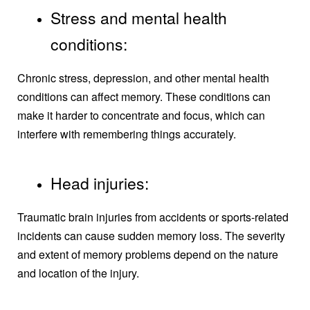
Stress and mental health
conditions:
Chronic stress, depression, and other mental health
conditions can affect memory. These conditions can
make it harder to concentrate and focus, which can
interfere with remembering things accurately.
Head injuries:
Traumatic brain injuries from accidents or sports-related
incidents can cause sudden memory loss. The severity
and extent of memory problems depend on the nature
and location of the injury.