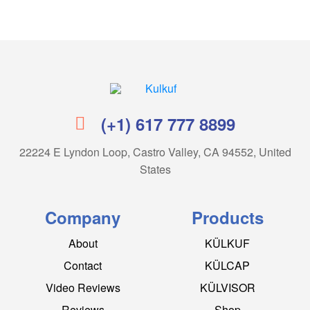
Kulkuf
(+1) 617 777 8899
22224 E Lyndon Loop, Castro Valley, CA 94552, United
States
Company
Products
About
KÜLKUF
Contact
KÜLCAP
Video Reviews
KÜLVISOR
Reviews
Shop