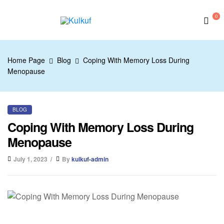
0
Kulkuf
Home Page
Blog
Coping With Memory Loss During
Menopause
BLOG
Coping With Memory Loss During
Menopause
July 1, 2023
By
kulkuf-admin