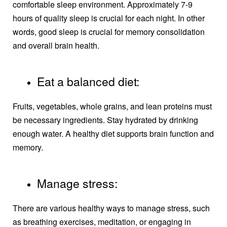
comfortable sleep environment. Approximately 7-9
hours of quality sleep is crucial for each night. In other
words, good sleep is crucial for memory consolidation
and overall brain health.
Eat a balanced diet:
Fruits, vegetables, whole grains, and lean proteins must
be necessary ingredients. Stay hydrated by drinking
enough water. A healthy diet supports brain function and
memory.
Manage stress:
There are various healthy ways to manage stress, such
as breathing exercises, meditation, or engaging in