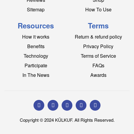
Sitemap
How To Use
Resources
Terms
How it works
Return & refund policy
Benefits
Privacy Policy
Technology
Terms of Service
Participate
FAQs
In The News
Awards
Copyright © 2024 KÜLKUF. All Rights Reserved.