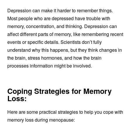
Depression can make it harder to remember things.
Most people who are depressed have trouble with
memory, concentration, and thinking. Depression can
affect different parts of memory, like remembering recent
events or specific details. Scientists don’t fully
understand why this happens, but they think changes in
the brain, stress hormones, and how the brain
processes information might be involved.
Coping Strategies for Memory
Loss:
Here are some practical strategies to help you cope with
memory loss during menopause: