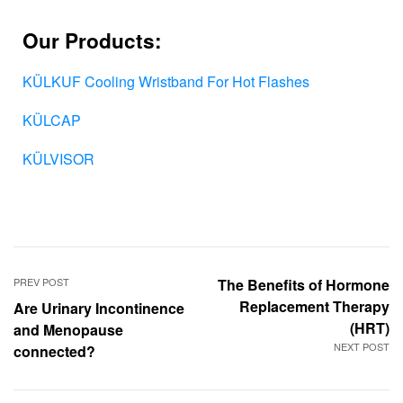
Our Products:
KÜLKUF Cooling Wristband For Hot Flashes
KÜLCAP
KÜLVISOR
PREV POST
The Benefits of Hormone
Replacement Therapy
Are Urinary Incontinence
(HRT)
and Menopause
NEXT POST
connected?