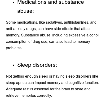
Medications and substance
abuse:
Some medications, like sedatives, antihistamines, and
anti-anxiety drugs, can have side effects that affect
memory. Substance abuse, including excessive alcohol
consumption or drug use, can also lead to memory
problems.
Sleep disorders:
Not getting enough sleep or having sleep disorders like
sleep apnea can impact memory and cognitive function.
Adequate rest is essential for the brain to store and
retrieve memories correctly.