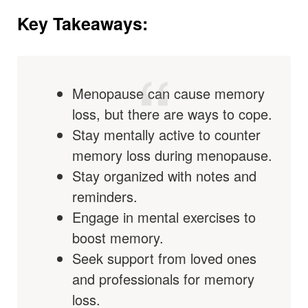
Key Takeaways:
Menopause can cause memory
loss, but there are ways to cope.
Stay mentally active to counter
memory loss during menopause.
Stay organized with notes and
reminders.
Engage in mental exercises to
boost memory.
Seek support from loved ones
and professionals for memory
loss.