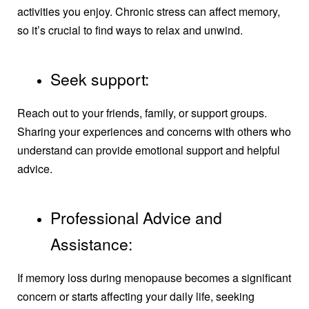
activities you enjoy. Chronic stress can affect memory,
so it’s crucial to find ways to relax and unwind.
Seek support:
Reach out to your friends, family, or support groups.
Sharing your experiences and concerns with others who
understand can provide emotional support and helpful
advice.
Professional Advice and
Assistance:
If memory loss during menopause becomes a significant
concern or starts affecting your daily life, seeking