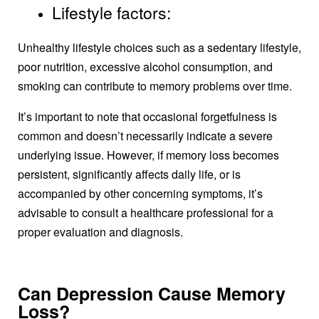
Lifestyle factors:
Unhealthy lifestyle choices such as a sedentary lifestyle,
poor nutrition, excessive alcohol consumption, and
smoking can contribute to memory problems over time.
It’s important to note that occasional forgetfulness is
common and doesn’t necessarily indicate a severe
underlying issue. However, if memory loss becomes
persistent, significantly affects daily life, or is
accompanied by other concerning symptoms, it’s
advisable to consult a healthcare professional for a
proper evaluation and diagnosis.
Can Depression Cause Memory
Loss?