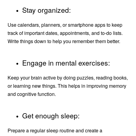
Stay organized:
Use calendars, planners, or smartphone apps to keep
track of important dates, appointments, and to-do lists.
Write things down to help you remember them better.
Engage in mental exercises:
Keep your brain active by doing puzzles, reading books,
or learning new things. This helps in improving memory
and cognitive function.
Get enough sleep:
Prepare a regular sleep routine and create a