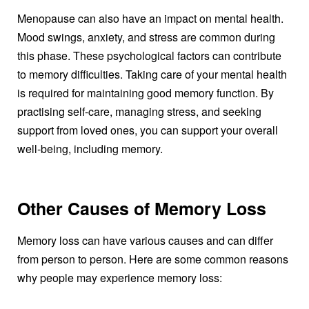
Menopause can also have an impact on mental health.
Mood swings, anxiety, and stress are common during
this phase. These psychological factors can contribute
to memory difficulties. Taking care of your mental health
is required for maintaining good memory function. By
practising self-care, managing stress, and seeking
support from loved ones, you can support your overall
well-being, including memory.
Other Causes of Memory Loss
Memory loss can have various causes and can differ
from person to person. Here are some common reasons
why people may experience memory loss: