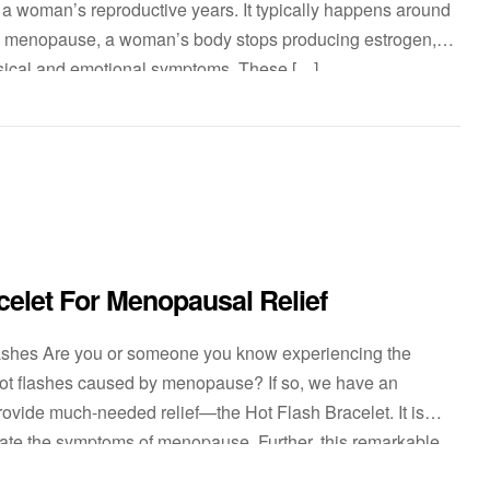
 a woman’s reproductive years. It typically happens around
ng menopause, a woman’s body stops producing estrogen,
sical and emotional symptoms. These […]
celet For Menopausal Relief
lashes Are you or someone you know experiencing the
 hot flashes caused by menopause? If so, we have an
provide much-needed relief—the Hot Flash Bracelet. It is
viate the symptoms of menopause. Further, this remarkable