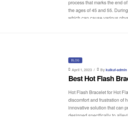
process that marks the end of
the ages of 45 and 55. Duri
which can cause various phy
BLOG
April 1, 2023
By
kulkuf-admin
Best Hot Flash Bra
Hot Flash Bracelet for Hot F
discomfort and frustration of
innovative solution that can 
designed specifically to alle
Hot Flash Bracelet offers […]