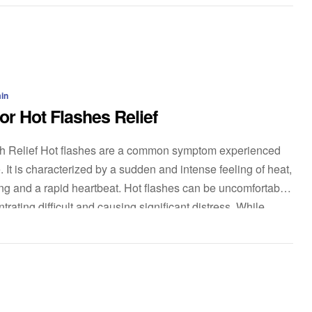
in
or Hot Flashes Relief
sh Relief Hot flashes are a common symptom experienced
t is characterized by a sudden and intense feeling of heat,
g and a rapid heartbeat. Hot flashes can be uncomfortable
rating difficult and causing significant distress. While
ble […]