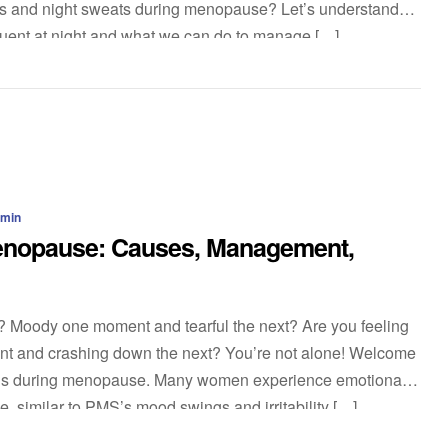
s and night sweats during menopause? Let’s understand
quent at night and what we can do to manage […]
dmin
enopause: Causes, Management,
d? Moody one moment and tearful the next? Are you feeling
nt and crashing down the next? You’re not alone! Welcome
ings during menopause. Many women experience emotional
, similar to PMS’s mood swings and irritability […]