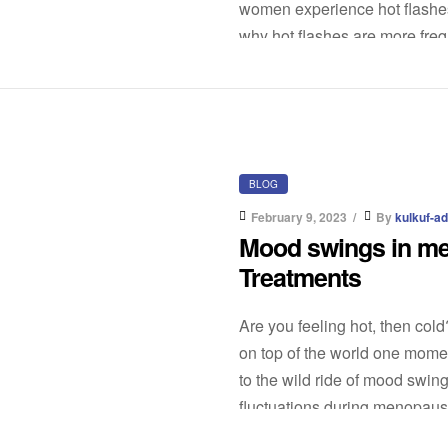
women experience hot flashe
why hot flashes are more fre
BLOG
February 9, 2023
By
kulkuf-a
Mood swings in m
Treatments
Are you feeling hot, then col
on top of the world one mome
to the wild ride of mood sw
fluctuations during menopause