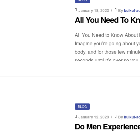
January 18, 2023
By
kulkuf-a
All You Need To K
All You Need to Know About 
Imagine you’re going about yo
body, and for those few minut
seconds until it’s over so you
BLOG
January 12, 2023
By
kulkuf-a
Do Men Experience