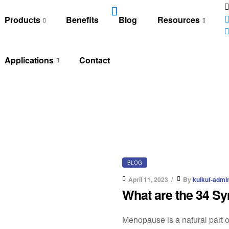
Products
Benefits
Blog
Resources
Applications
Contact
BLOG
April 11, 2023
By
kulkuf-admi
What are the 34 
Menopause is a natural part of 