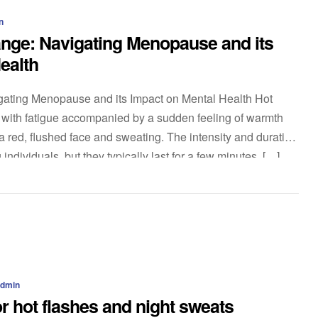
n
nge: Navigating Menopause and its
ealth
ating Menopause and its Impact on Mental Health Hot
t with fatigue accompanied by a sudden feeling of warmth
 red, flushed face and sweating. The intensity and duration
individuals, but they typically last for a few minutes. […]
admin
r hot flashes and night sweats