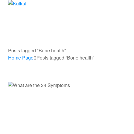
Kulkuf
Cooling
device
for
hot
flashes
Posts tagged “Bone health”
Home Page
Posts tagged “Bone health”