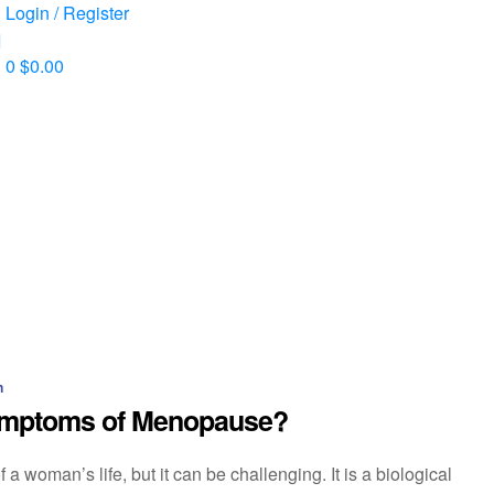
Login / Register
0
$
0.00
n
Symptoms of Menopause?
a woman’s life, but it can be challenging. It is a biological