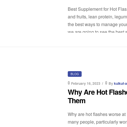
Best Supplement for Hot Flash
and fruits, lean protein, leg
the best ways to manage your
we are going to see the best 
BLOG
February 16, 2023
By
kulkuf-
Why Are Hot Flash
Them
Why are hot flashes worse at
many people, particularly wo