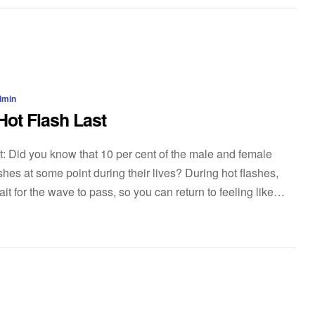
dmin
ot Flash Last
t: Did you know that 10 per cent of the male and female
hes at some point during their lives? During hot flashes,
t for the wave to pass, so you can return to feeling like