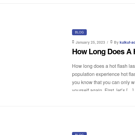
BLOG
January 25, 2023
By
kulkuf-a
How Long Does A H
How long does a hot flash las
population experience hot flas
you know that you can only wai
yourself again. First, let’s […]
BLOG