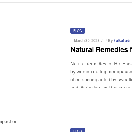
BLOG
March 30, 2023
By
kulkuf-adm
Natural Remedies f
Natural remedies for Hot Fla
by women during menopause. I
often accompanied by sweatin
and disruptive, making concent
medical treatments are availa
BLOG