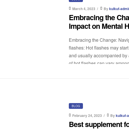
March 4, 2023
By
kulkuf-admi
Embracing the Cha
Impact on Mental H
Embracing the Change: Navig
flashes: Hot flashes may star
and usually accompanied by a
of hot flashes can vary among 
BLOG
February 24, 2023
By
kulkuf-
Best supplement fo