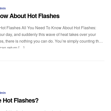
dmin
now About Hot Flashes
Hot Flashes All You Need To Know About Hot Flashes:
ur day, and suddenly this wave of heat takes over your
es, there is nothing you can do. You’re simply counting the
 can return […]
dmin
 Hot Flashes?