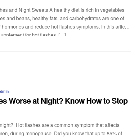
es and Night Sweats A healthy diet is rich in vegetables
umes and beans, healthy fats, and carbohydrates are one of
 hormones and reduce hot flashes symptoms. In this article,
supplement for hot flashes. […]
admin
es Worse at Night? Know How to Stop
 night?: Hot flashes are a common symptom that affects
men, during menopause. Did you know that up to 85% of